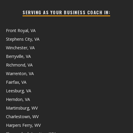
SERVING AS YOUR BUSINESS COACH IN:
Front Royal, VA
Stephens City, VA
Winchester, VA
Berryville, VA
Richmond, VA
Warrenton, VA
Fairfax, VA
Leesburg, VA
Herndon, VA
Martinsburg, WV
Charlestown, WV
Harpers Ferry, WV