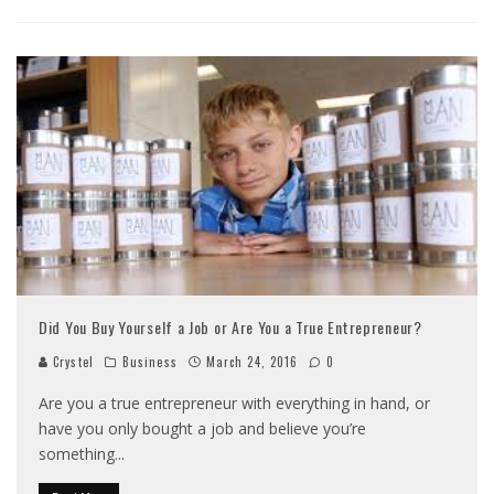
Did You Buy Yourself a Job or Are You a True Entrepreneur?
Crystel
Business
March 24, 2016
0
Are you a true entrepreneur with everything in hand, or
have you only bought a job and believe you’re
something
...