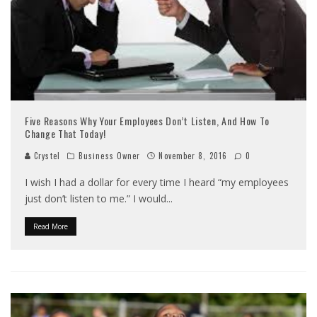
Five Reasons Why Your Employees Don’t Listen, And How To
Change That Today!
Crystel
Business Owner
November 8, 2016
0
I wish I had a dollar for every time I heard “my employees
just don’t listen to me.” I would
...
Read More