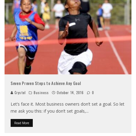
Seven Proven Steps to Achieve Any Goal
Crystel
Business
October 14, 2016
0
Let’s face it. Most business owners don’t set a goal. So let
me ask you this: if you don’t set goals,
...
Read More