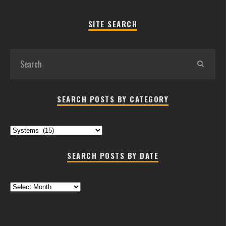
SITE SEARCH
SEARCH POSTS BY CATEGORY
Search
Posts
by
SEARCH POSTS BY DATE
Category
Search
Posts
by
Date