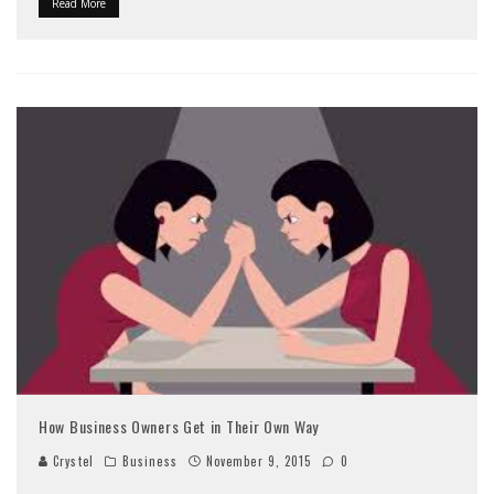
Read More
How Business Owners Get in Their Own Way
Crystel
Business
November 9, 2015
0