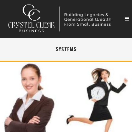
SYSTEMS