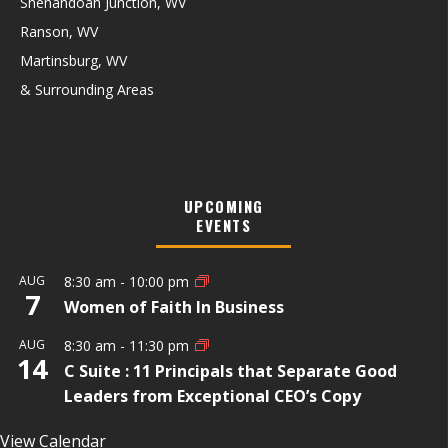
Shenandoah Junction, WV
Ranson, WV
Martinsburg, WV
& Surrounding Areas
UPCOMING
EVENTS
AUG
8:30 am
-
10:00 pm
7
Women of Faith In Business
AUG
8:30 am
-
11:30 pm
14
C Suite : 11 Principals that Separate Good
Leaders from Exceptional CEO’s Copy
View Calendar