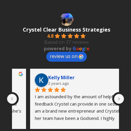
Crystel Clear Business Strategies
4.8
Based on 37 reviews
powered by
G
o
o
g
l
e
review us on
Kelly Miller
2 years ago
I am astounded by the amount of helpful 
Th
 
feedback Crystel can provide in one session. I 
wa
’s 
am a brand new entrepreneur and Crystel and 
vi
her team have been a Godsend. I highly 
co
me 
recommend reaching out to see how she can 
an