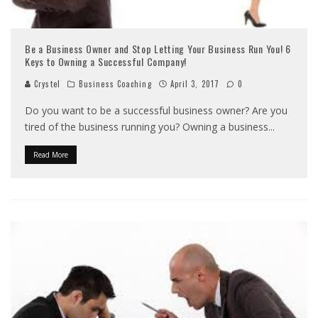
Be a Business Owner and Stop Letting Your Business Run You! 6
Keys to Owning a Successful Company!
Crystel
Business Coaching
April 3, 2017
0
Do you want to be a successful business owner? Are you
tired of the business running you? Owning a business
...
Read More