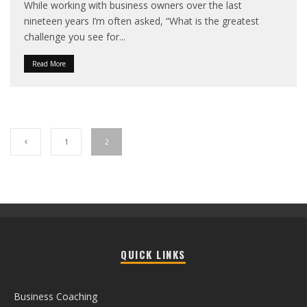
While working with business owners over the last
nineteen years I’m often asked, “What is the greatest
challenge you see for
...
Read More
1
2
QUICK LINKS
Business Coaching