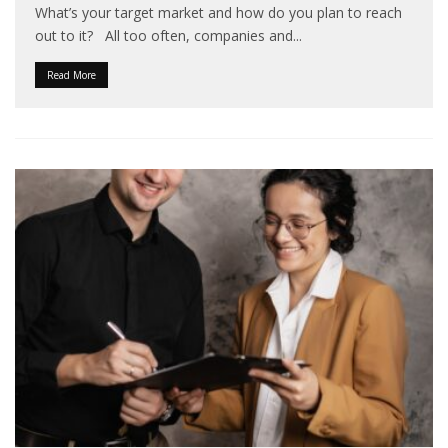
What’s your target market and how do you plan to reach
out to it? All too often, companies and
...
Read More