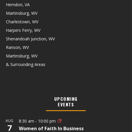
Herndon, VA
Martinsburg, WV
Charlestown, WV
Harpers Ferry, WV
Shenandoah Junction, WV
Ranson, WV
Martinsburg, WV
& Surrounding Areas
UPCOMING
EVENTS
AUG
8:30 am
-
10:00 pm
7
Women of Faith In Business