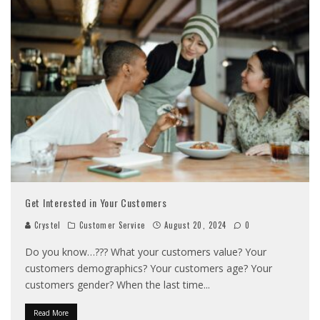
Get Interested in Your Customers
Crystel
Customer Service
August 20, 2024
0
Do you know…??? What your customers value? Your
customers demographics? Your customers age? Your
customers gender? When the last time
...
Read More