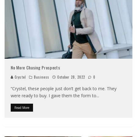
No More Chasing Prospects
Crystel
Business
October 28, 2022
0
“Crystel, these people just don’t get back to me. They
were ready to buy. I gave them the form to
...
Read More