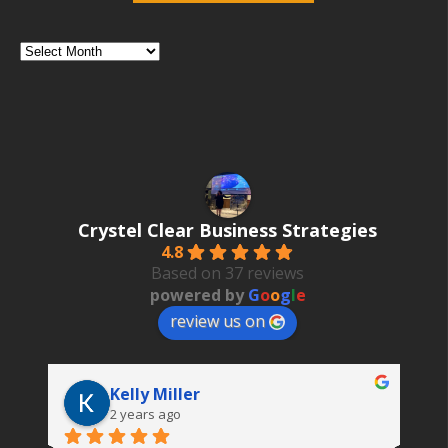
Category
Search
Posts
by
Date
Crystel Clear Business Strategies
4.8
Based on 37 reviews
powered by
G
o
o
g
l
e
review us on
Kelly Miller
2 years ago