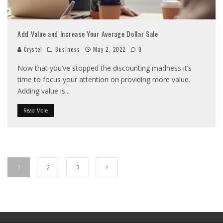
Add Value and Increase Your Average Dollar Sale
Crystel
Business
May 2, 2022
0
Now that you’ve stopped the discounting madness it’s
time to focus your attention on providing more value.
Adding value is
...
Read More
1
2
3