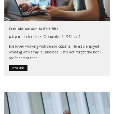
Know Who You Want to Work With
Crystel
branding
November 4, 2022
0
Joe loved working with senior citizens. He also enjoyed
working with small businesses. Let’s not forget the non-
profit sector that
...
Read More