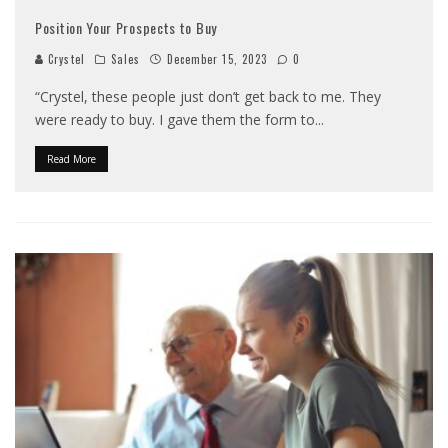
Position Your Prospects to Buy
Crystel
Sales
December 15, 2023
0
“Crystel, these people just don’t get back to me. They
were ready to buy. I gave them the form to
...
Read More