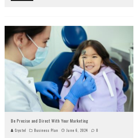
Be Precise and Direct With Your Marketing
Crystel
Business Plan
June 6, 2024
0