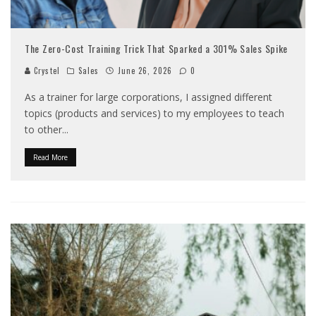
The Zero-Cost Training Trick That Sparked a 301% Sales Spike
Crystel
Sales
June 26, 2026
0
As a trainer for large corporations, I assigned different
topics (products and services) to my employees to teach
to other
...
Read More