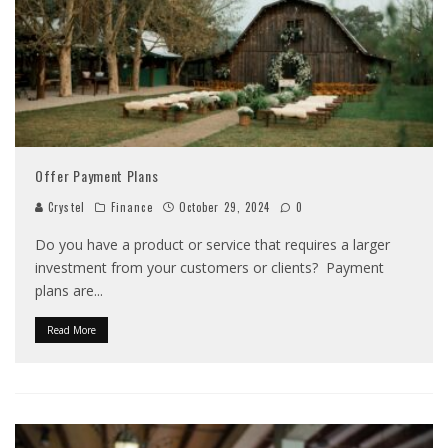
Offer Payment Plans
Crystel
Finance
October 29, 2024
0
Do you have a product or service that requires a larger
investment from your customers or clients? Payment
plans are
...
Read More