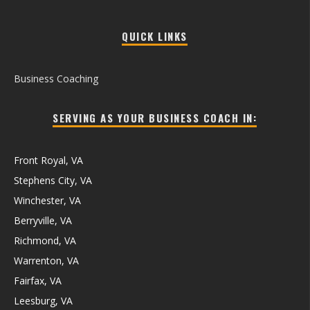
QUICK LINKS
Business Coaching
SERVING AS YOUR BUSINESS COACH IN:
Front Royal, VA
Stephens City, VA
Winchester, VA
Berryville, VA
Richmond, VA
Warrenton, VA
Fairfax, VA
Leesburg, VA