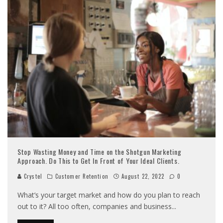
Stop Wasting Money and Time on the Shotgun Marketing
Approach. Do This to Get In Front of Your Ideal Clients.
Crystel
Customer Retention
August 22, 2022
0
What’s your target market and how do you plan to reach
out to it? All too often, companies and business
...