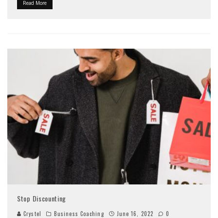
Read More
Stop Discounting
Crystel
Business Coaching
June 16, 2022
0