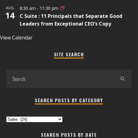
AUG
8:30 am
-
11:30 pm
14
C Suite : 11 Principals that Separate Good
Leaders from Exceptional CEO’s Copy
View Calendar
SITE SEARCH
SEARCH POSTS BY CATEGORY
Search
Posts
by
SEARCH POSTS BY DATE