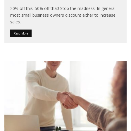
20% off this! 50% off that! Stop the madness! In general
most small business owners discount either to increase
sales
...
Read More