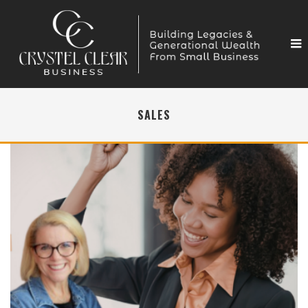
SALES