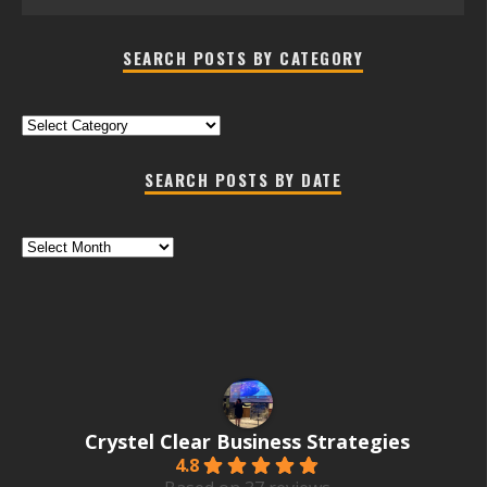
SEARCH POSTS BY CATEGORY
Search
Posts
by
SEARCH POSTS BY DATE
Category
Search
Posts
by
Date
Crystel Clear Business Strategies
4.8