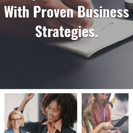
With Proven Business
Strategies.