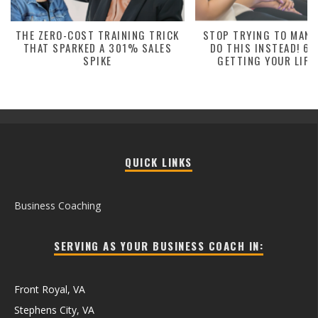
THE ZERO-COST TRAINING TRICK
STOP TRYING TO MANA
THAT SPARKED A 301% SALES
DO THIS INSTEAD! 6 
SPIKE
GETTING YOUR LIFE
QUICK LINKS
Business Coaching
SERVING AS YOUR BUSINESS COACH IN:
Front Royal, VA
Stephens City, VA