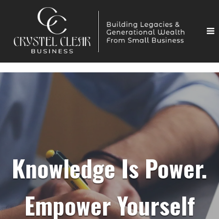
Knowledge Is Power.
Empower Yourself