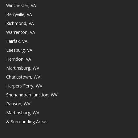
Winchester, VA
Berryville, VA
Richmond, VA
Warrenton, VA
Fairfax, VA
Leesburg, VA
Herndon, VA
Martinsburg, WV
Charlestown, WV
Harpers Ferry, WV
Shenandoah Junction, WV
Ranson, WV
Martinsburg, WV
& Surrounding Areas