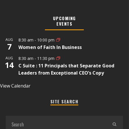
UPCOMING
EVENTS
AUG
8:30 am
-
10:00 pm
7
Women of Faith In Business
AUG
8:30 am
-
11:30 pm
14
C Suite : 11 Principals that Separate Good
Leaders from Exceptional CEO’s Copy
View Calendar
SITE SEARCH