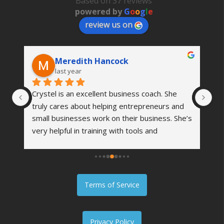
Based on 37 reviews
powered by
G
o
o
g
l
e
review us on
Meredith Hancock
last year
Crystel is an excellent business coach. She 
I 
me 
truly cares about helping entrepreneurs and 
fe
al 
small businesses work on their business. She’s 
am
very helpful in training with tools and 
he
m, 
strategies to grow your business and become 
re
even more successful. I highly recommend her 
he
. 
to anyone.
th
 
th
Terms of Service
e 
Privacy Policy