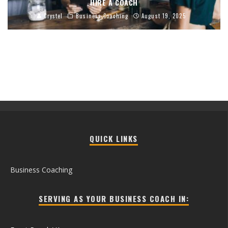
HIRE A COACH
Crystel
Business Coaching
August 19, 2025
QUICK LINKS
Business Coaching
SERVING AS YOUR BUSINESS COACH IN: