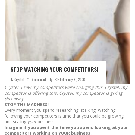
STOP WATCHING YOUR COMPETITORS!
Crystel
Accountability
February 8, 2026
Crystel, I saw my competitors were charging this. Crystel, my
competitor is offering this. Crystel, my competitor is giving
this away.
STOP THE MADNESS!
Every moment you spend researching, stalking, watching,
following your competitors is time that you could be growing
and scaling
your
business.
Imagine if you spent the time you spend looking at your
competitors working on YOUR business.