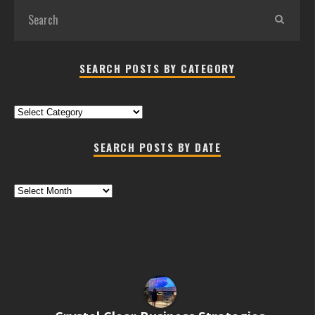
SEARCH POSTS BY CATEGORY
Search
Posts
by
SEARCH POSTS BY DATE
Category
Search
Posts
by
Date