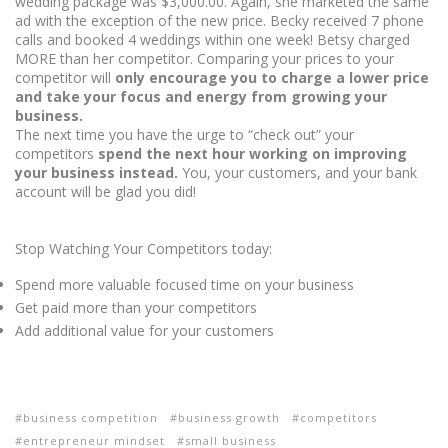
wedding package was $3,000.00. Again, she marketed the same
ad with the exception of the new price. Becky received 7 phone
calls and booked 4 weddings within one week! Betsy charged
MORE than her competitor. Comparing your prices to your
competitor will
only encourage you to charge a lower price
and take your focus and energy from growing your
business.
The next time you have the urge to “check out” your
competitors
spend the next hour working on improving
your business instead.
You, your customers, and your bank
account will be glad you did!
Stop Watching Your Competitors today:
Spend more valuable focused time on your business
Get paid more than your competitors
Add additional value for your customers
business competition
business growth
competitors
entrepreneur mindset
small business