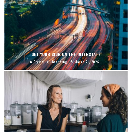
GET YOUR SIGN ON THE INTERSTATE
Crystel
branding
March 21, 2026