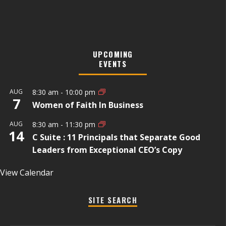
UPCOMING
EVENTS
AUG
8:30 am
-
10:00 pm
7
Women of Faith In Business
AUG
8:30 am
-
11:30 pm
14
C Suite : 11 Principals that Separate Good
Leaders from Exceptional CEO’s Copy
View Calendar
SITE SEARCH