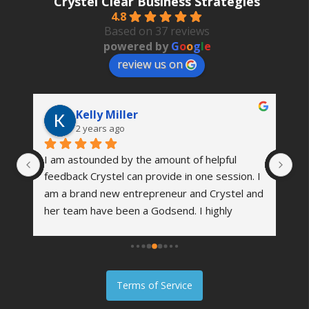
Crystel Clear Business Strategies
4.8
Based on 37 reviews
powered by
G
o
o
g
l
e
review us on
Kelly Miller
2 years ago
I am astounded by the amount of helpful 
Th
 
feedback Crystel can provide in one session. I 
wa
’s 
am a brand new entrepreneur and Crystel and 
vi
her team have been a Godsend. I highly 
co
me 
recommend reaching out to see how she can 
an
er 
help your business grow. I am excited about 
we
the future of my company and working with 
fi
them!
Terms of Service