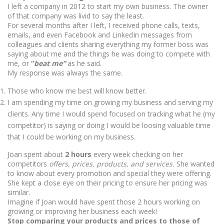
I left a company in 2012 to start my own business. The owner
of that company was livid to say the least.
For several months after I left, I received phone calls, texts,
emails, and even Facebook and LinkedIn messages from
colleagues and clients sharing everything my former boss was
saying about me and the things he was doing to compete with
me, or
“
beat me”
as he said.
My response was always the same.
Those who know me best will know better.
I am spending my time on growing my business and serving my
clients. Any time I would spend focused on tracking what he (my
competitor) is saying or doing I would be loosing valuable time
that I could be working on my business.
Joan spent about
2 hours
every week checking on her
competitors
offers, prices, products, and services.
She wanted
to know about every promotion and special they were offering.
She kept a close eye on their pricing to ensure her pricing was
similar.
Imagine if Joan would have spent those 2 hours working on
growing or improving her business each week!
Stop comparing your products and prices to those of