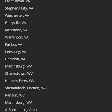
Front Royal, VA
Stephens City, VA
Winchester, VA
Berryville, VA
Richmond, VA
Warrenton, VA
Fairfax, VA
Leesburg, VA
Herndon, VA
Martinsburg, WV
Charlestown, WV
Harpers Ferry, WV
Shenandoah Junction, WV
Ranson, WV
Martinsburg, WV
& Surrounding Areas