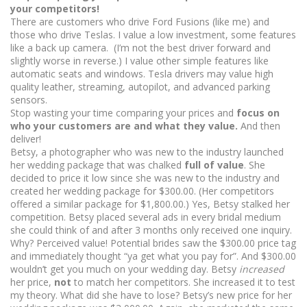
your competitors!
There are customers who drive Ford Fusions (like me) and
those who drive Teslas. I value a low investment, some features
like a back up camera. (I’m not the best driver forward and
slightly worse in reverse.) I value other simple features like
automatic seats and windows. Tesla drivers may value high
quality leather, streaming, autopilot, and advanced parking
sensors.
Stop wasting your time comparing your prices and
focus on
who your customers are and what they value.
And then
deliver!
Betsy, a photographer who was new to the industry launched
her wedding package that was chalked
full of value
. She
decided to price it low since she was new to the industry and
created her wedding package for $300.00. (Her competitors
offered a similar package for $1,800.00.) Yes, Betsy stalked her
competition. Betsy placed several ads in every bridal medium
she could think of and after 3 months only received one inquiry.
Why? Perceived value! Potential brides saw the $300.00 price tag
and immediately thought “ya get what you pay for”. And $300.00
wouldn’t get you much on your wedding day. Betsy
increased
her price,
not
to match her competitors. She increased it to test
my theory. What did she have to lose? Betsy’s new price for her