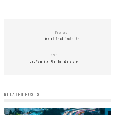
Previous
Live a Life of Gratitude
Next
Get Your Sign On The Interstate
RELATED POSTS