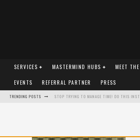
SERVICES
MASTERMIND HUBS
MEET THE
EVENTS
REFERRAL PARTNER
PRESS
TRENDING POSTS
STOP TRYING TO MANAGE TIME! DO THIS INSTE
GET YOUR SIGN ON THE INTERSTATE
STOP WATCHING YOUR COMPETITORS!
THE ZERO-COST TRAINING TRICK THAT SPARK