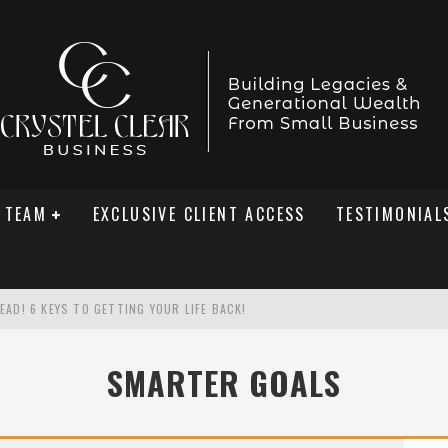
 TEAM
EXCLUSIVE CLIENT ACCESS
TESTIMONIAL
AD! 6 KEYS TO GETTING YOUR LIFE BACK!
SMARTER GOALS
ED A 301% SALES SPIKE