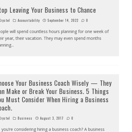
top Leaving Your Business to Chance
rystel
Accountability
September 14, 2022
0
ople will spend countless hours planning for one week of
eir year, their vacation. They may even spend months
anning
...
hoose Your Business Coach Wisely — They
an Make or Break Your Business. 5 Things
ou Must Consider When Hiring a Business
oach.
rystel
Business
August 3, 2017
0
 you’re considering hiring a business coach? A business