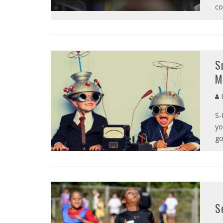
co
S
M
C
S-
yo
go
S