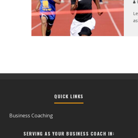
C
Le
as
QUICK LINKS
Business Coaching
SERVING AS YOUR BUSINESS COACH IN: