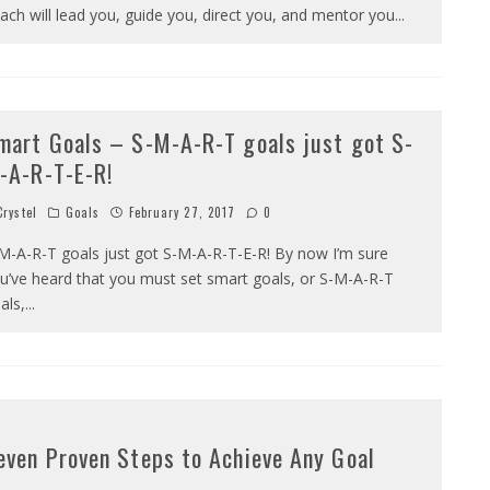
ach will lead you, guide you, direct you, and mentor you
...
mart Goals – S-M-A-R-T goals just got S-
-A-R-T-E-R!
rystel
Goals
February 27, 2017
0
M-A-R-T goals just got S-M-A-R-T-E-R! By now I’m sure
u’ve heard that you must set smart goals, or S-M-A-R-T
als,
...
even Proven Steps to Achieve Any Goal