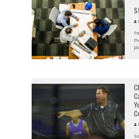
S
C
Pe
th
pl
C
C
Y
C
C
So