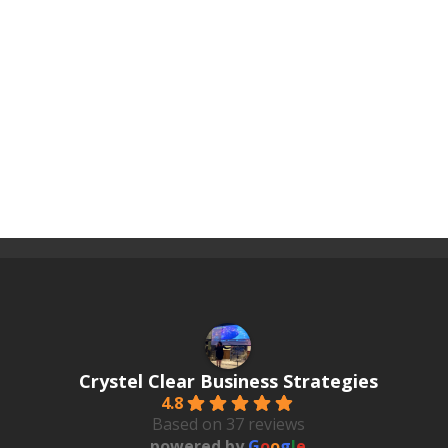
Crystel Clear Business Strategies
4.8
Based on 37 reviews
powered by
G
o
o
g
l
e