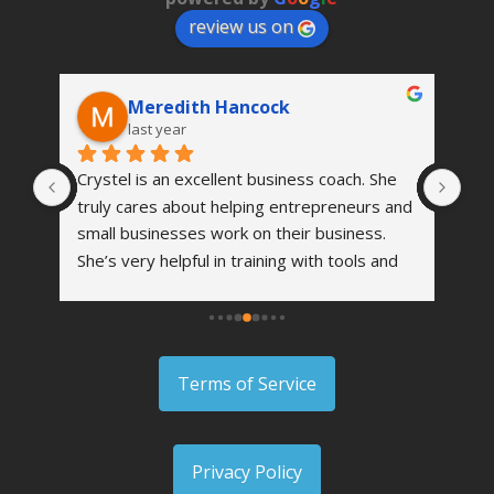
review us on
Meredith Hancock
last year
Crystel is an excellent business coach. She 
I a
truly cares about helping entrepreneurs and 
fee
small businesses work on their business. 
I a
h a 
She’s very helpful in training with tools and 
and
ted 
strategies to grow your business and 
rec
o I 
become even more successful. I highly 
can
at 
recommend her to anyone.
abo
tel 
wor
Terms of Service
 
e 
 me 
Privacy Policy
urn 