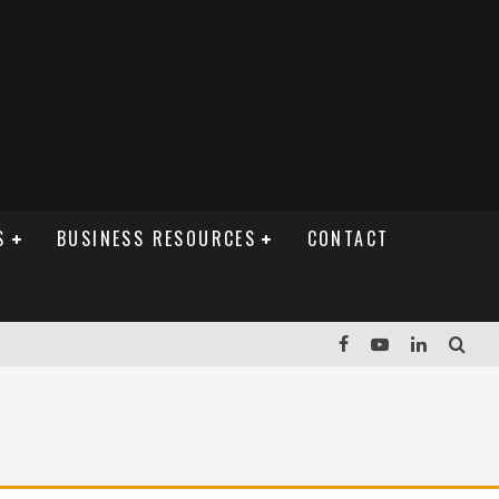
S
BUSINESS RESOURCES
CONTACT