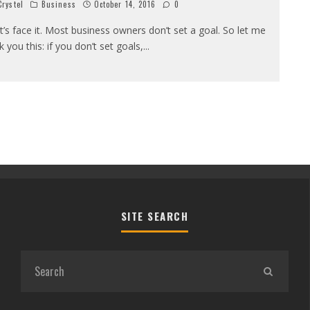
rystel
Business
October 14, 2016
0
t’s face it. Most business owners don’t set a goal. So let me
k you this: if you don’t set goals,
...
SITE SEARCH