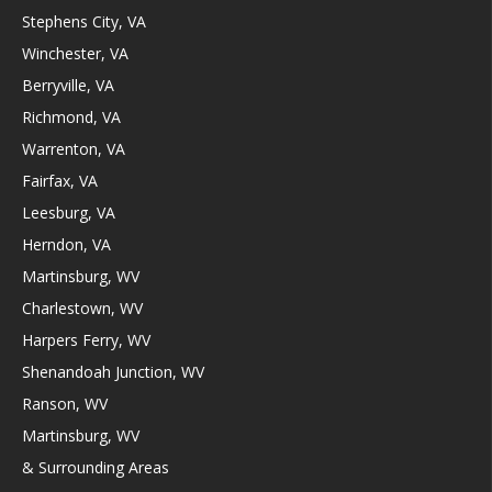
Stephens City, VA
Winchester, VA
Berryville, VA
Richmond, VA
Warrenton, VA
Fairfax, VA
Leesburg, VA
Herndon, VA
Martinsburg, WV
Charlestown, WV
Harpers Ferry, WV
Shenandoah Junction, WV
Ranson, WV
Martinsburg, WV
& Surrounding Areas