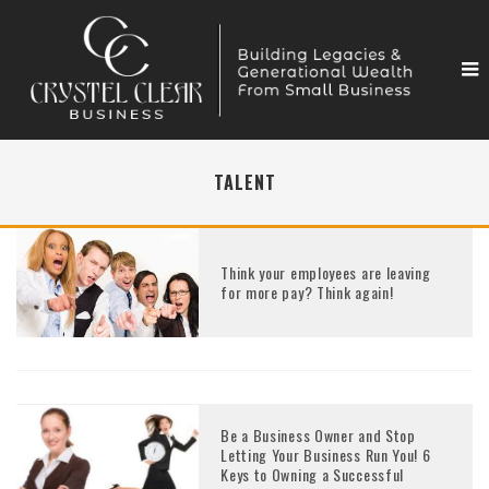
TALENT
Think your employees are leaving
for more pay? Think again!
Be a Business Owner and Stop
Letting Your Business Run You! 6
Keys to Owning a Successful