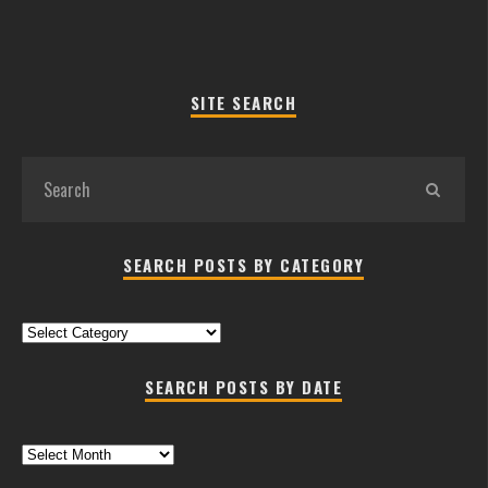
SITE SEARCH
SEARCH POSTS BY CATEGORY
Search
Posts
by
SEARCH POSTS BY DATE
Category
Search
Posts