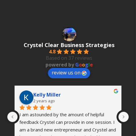
by
Date
Crystel Clear Business Strategies
4.8
Based on 37 reviews
powered by
G
o
o
g
l
e
review us on
Kelly Miller
2 years ago
I am astounded by the amount of helpful 
Th
 
feedback Crystel can provide in one session. I 
wa
’s 
am a brand new entrepreneur and Crystel and 
vi