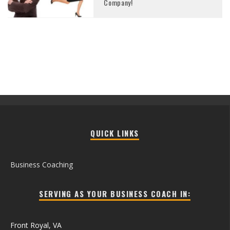
Company!
QUICK LINKS
Business Coaching
SERVING AS YOUR BUSINESS COACH IN:
Front Royal, VA