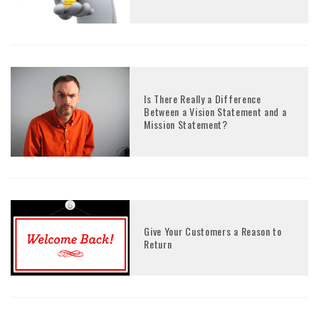
Is There Really a Difference
Between a Vision Statement and a
Mission Statement?
Give Your Customers a Reason to
Return