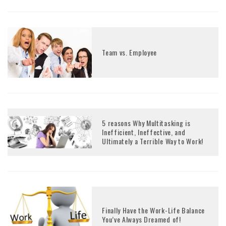
Team vs. Employee
5 reasons Why Multitasking is
Inefficient, Ineffective, and
Ultimately a Terrible Way to Work!
Finally Have the Work-Life Balance
You’ve Always Dreamed of!