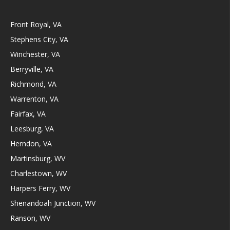
Front Royal, VA
Stephens City, VA
Winchester, VA
Berryville, VA
Richmond, VA
Warrenton, VA
Fairfax, VA
Leesburg, VA
Herndon, VA
Martinsburg, WV
Charlestown, WV
Harpers Ferry, WV
Shenandoah Junction, WV
Ranson, WV