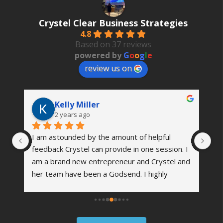
Crystel Clear Business Strategies
4.8
Based on 37 reviews
powered by
G
o
o
g
l
e
review us on
Kelly Miller
2 years ago
I am astounded by the amount of helpful 
Th
 
feedback Crystel can provide in one session. I 
wa
’s 
am a brand new entrepreneur and Crystel and 
vi
her team have been a Godsend. I highly 
co
me 
recommend reaching out to see how she can 
an
er 
help your business grow. I am excited about 
we
the future of my company and working with 
fi
them!