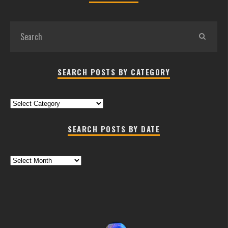
SEARCH POSTS BY CATEGORY
Search
Posts
by
SEARCH POSTS BY DATE
Category
Search
Posts
by
Date