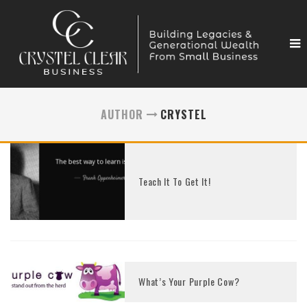
AUTHOR
CRYSTEL
Teach It To Get It!
What’s Your Purple Cow?