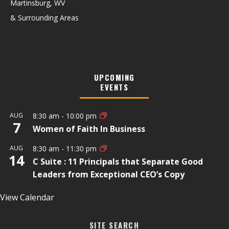
Martinsburg, WV
& Surrounding Areas
UPCOMING
EVENTS
AUG
8:30 am
-
10:00 pm
7
Women of Faith In Business
AUG
8:30 am
-
11:30 pm
14
C Suite : 11 Principals that Separate Good
Leaders from Exceptional CEO’s Copy
View Calendar
SITE SEARCH