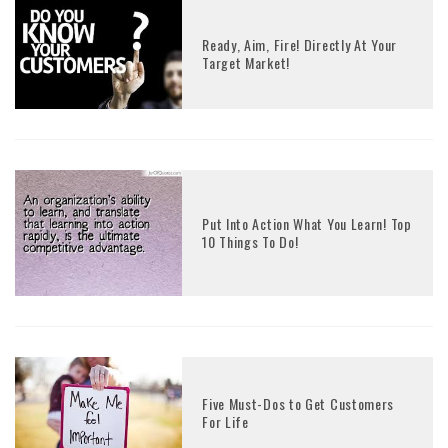
Ready, Aim, Fire! Directly At Your
Target Market!
Put Into Action What You Learn! Top
10 Things To Do!
Five Must-Dos to Get Customers
For Life