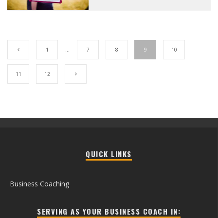
1
…
7
8
9
10
11
12
QUICK LINKS
Business Coaching
SERVING AS YOUR BUSINESS COACH IN: